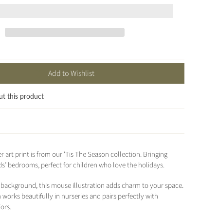
Add to Wishlist
ut this product
r art print is from our 'Tis The Season collection. Bringing
ds’ bedrooms, perfect for children who love the holidays.
d background, this mouse illustration adds charm to your space.
works beautifully in nurseries and pairs perfectly with
ors.