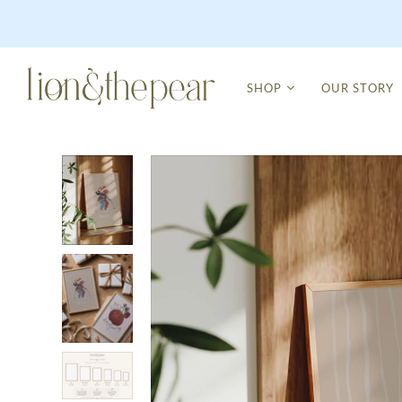
SHOP
OUR STORY