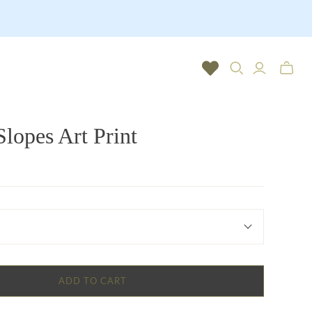
Toggle
mini
cart
Slopes Art Print
ADD TO CART