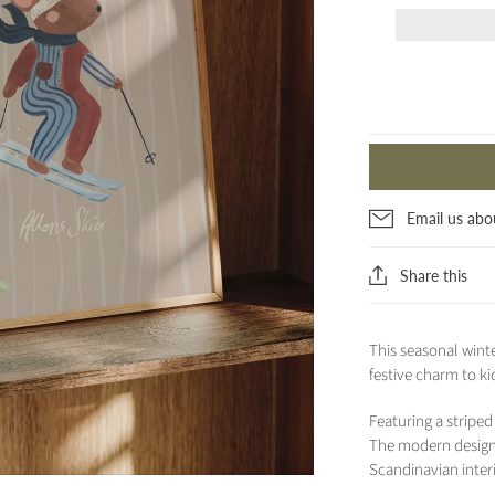
Email us abo
Share this
This seasonal winte
festive charm to ki
Featuring a stripe
The modern design 
Scandinavian interi