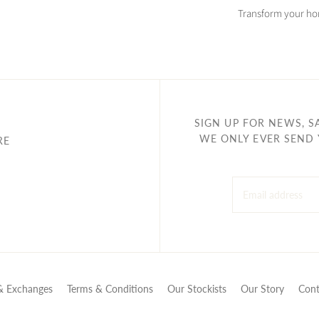
Transform your hom
SIGN UP FOR NEWS, S
WE ONLY EVER SEND 
RE
& Exchanges
Terms & Conditions
Our Stockists
Our Story
Cont