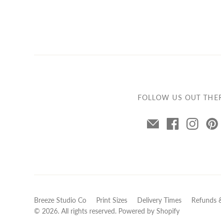
FOLLOW US OUT THE
Breeze Studio Co
Print Sizes
Delivery Times
Refunds 
© 2026. All rights reserved.
Powered by Shopify