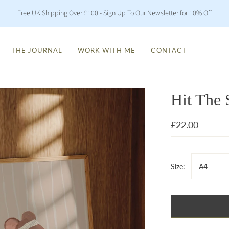
Free UK Shipping Over £100 - Sign Up To Our Newsletter for 10% Off
THE JOURNAL
WORK WITH ME
CONTACT
Hit The 
£22.00
Size:
A4