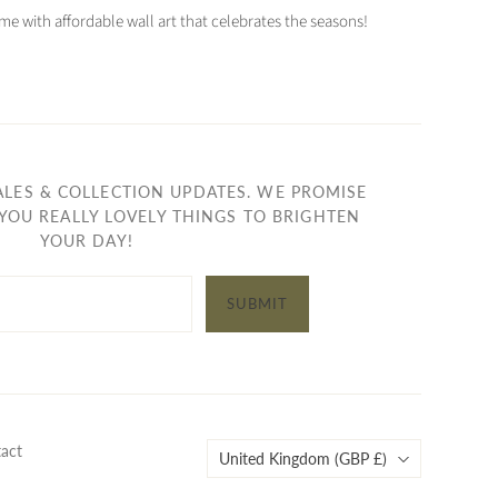
e with affordable wall art that celebrates the seasons!
ALES & COLLECTION UPDATES. WE PROMISE
YOU REALLY LOVELY THINGS TO BRIGHTEN
YOUR DAY!
SUBMIT
Country
act
United Kingdom
(GBP £)