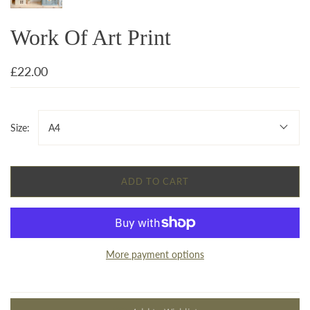
Work Of Art Print
£22.00
Size:
A4
ADD TO CART
More payment options