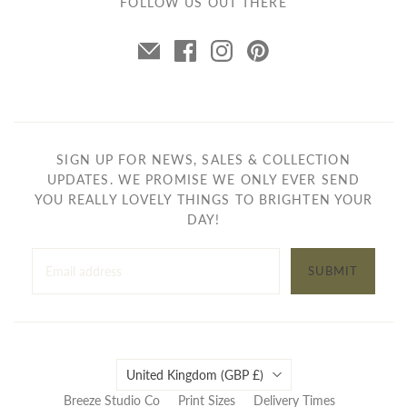
FOLLOW US OUT THERE
SIGN UP FOR NEWS, SALES & COLLECTION
UPDATES. WE PROMISE WE ONLY EVER SEND
YOU REALLY LOVELY THINGS TO BRIGHTEN YOUR
DAY!
SUBMIT
Country
United Kingdom
(GBP £)
Breeze Studio Co
Print Sizes
Delivery Times