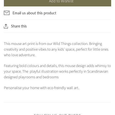
Add to Wishlist
Email us about this product
Share this
This mouse art print is from our Wild Things collection. Bringing
creativity and positive vibes to any kids' space, perfect for little ones
who love adventure.
Featuring bold colours and details, this mouse design adds whimsy to
your space. The playful illustration works perfectly in Scandinavian
designed playrooms and bedrooms
Personalise your home with eco-freindly wall art.