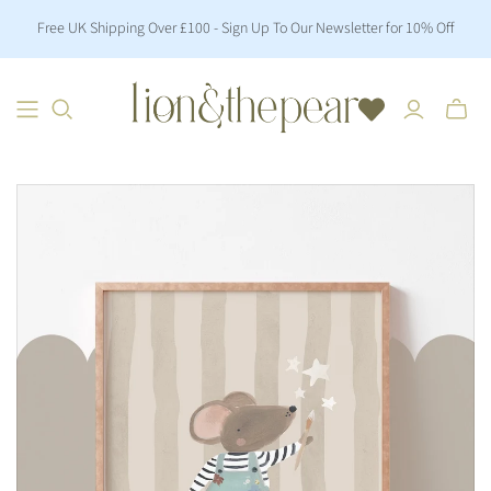
Free UK Shipping Over £100 - Sign Up To Our Newsletter for 10% Off
Toggle
mini
cart